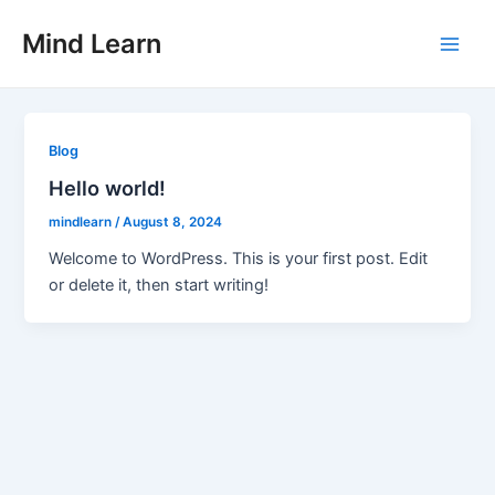
Skip
Main
Mind Learn
to
Men
content
Blog
Hello world!
mindlearn
/
August 8, 2024
Welcome to WordPress. This is your first post. Edit
or delete it, then start writing!