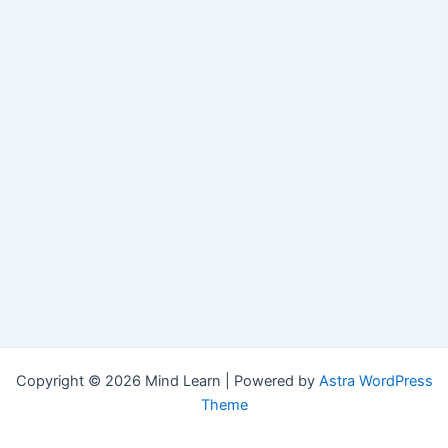
Copyright © 2026 Mind Learn | Powered by
Astra WordPress
Theme