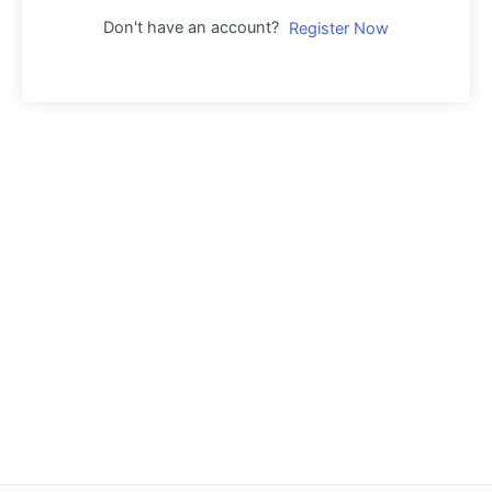
Don't have an account?
Register Now