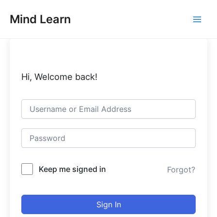
Skip
Main
Mind Learn
to
Men
content
Hi, Welcome back!
Keep me signed in
Forgot?
Sign In